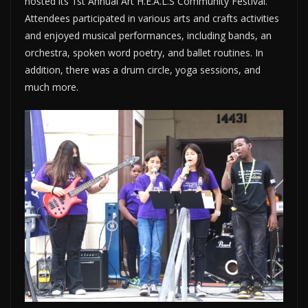
hosted its 1st Annual Art H.E.A.L.S Community Festival.
Attendees participated in various arts and crafts activities
and enjoyed musical performances, including bands, an
orchestra, spoken word poetry, and ballet routines. In
addition, there was a drum circle, yoga sessions, and
much more.