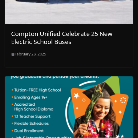
Compton Unified Celebrate 25 New
Electric School Buses
February 28, 2025