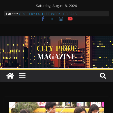
Saturday, August 8, 2026
Latest:
GROCERY OUTLET WEEKLY DEALS
Compton Human Trafficking Task Force Strengthens
Community Partnerships Through Collaboration
More Than a Makeover: A Reflection of the Woman
Within
Yuko Mabuchi Releases New Album Never Out of
Style on SRG Jazz Records
Compton Grocery Outlet Celebrate One-Year
Anniversary