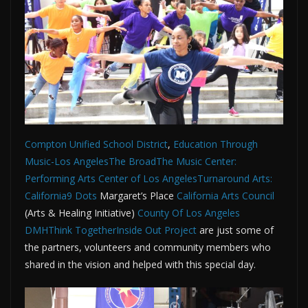
Compton Unified School District
,
Education Through
Music-Los Angeles
The Broad
The Music Center:
Performing Arts Center of Los Angeles
Turnaround Arts:
California
9 Dots
Margaret’s Place
California Arts Council
(Arts & Healing Initiative)
County Of Los Angeles
DMH
Think Together
Inside Out Project
are just some of
the partners, volunteers and community members who
shared in the vision and helped with this special day.