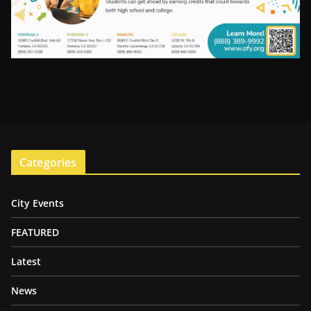
Categories
City Events
FEATURED
Latest
News