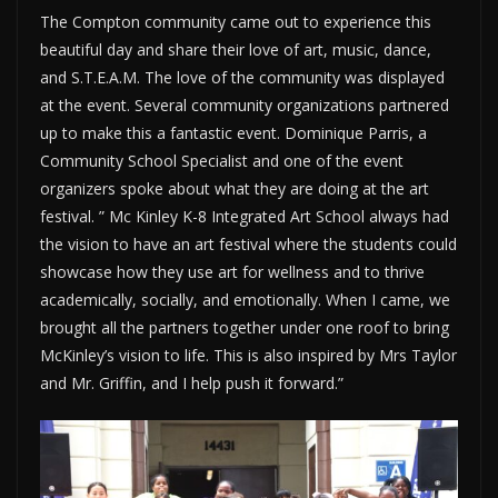
The Compton community came out to experience this
beautiful day and share their love of art, music, dance,
and S.T.E.A.M. The love of the community was displayed
at the event. Several community organizations partnered
up to make this a fantastic event. Dominique Parris, a
Community School Specialist and one of the event
organizers spoke about what they are doing at the art
festival. ” Mc Kinley K-8 Integrated Art School always had
the vision to have an art festival where the students could
showcase how they use art for wellness and to thrive
academically, socially, and emotionally. When I came, we
brought all the partners together under one roof to bring
McKinley’s vision to life. This is also inspired by Mrs Taylor
and Mr. Griffin, and I help push it forward.”