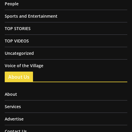
People
Sports and Entertainment
TOP STORIES
TOP VIDEOS
Uncategorized
Voice of the Village
About Us
About
Services
Advertise
Contact Us