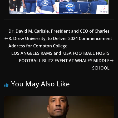
Dr. David M. Carlisle, President and CEO of Charles
R. Drew University, to Deliver 2024 Commencement
Address for Compton College
LOS ANGELES RAMS and USA FOOTBALL HOSTS
FOOTBALL BLITZ EVENT AT WHALEY MIDDLE
SCHOOL
You May Also Like