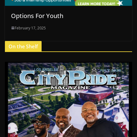
Options For Youth
February 17, 2025
On the Shelf