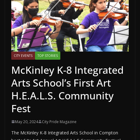
CITY EVENTS
TOP STORIES
McKinley K-8 Integrated
Arts School’s First Art
H.E.A.L.S. Community
Fest
May 20, 2024
City Pride Magazine
The McKinley K-8 Integrated Arts School in Compton