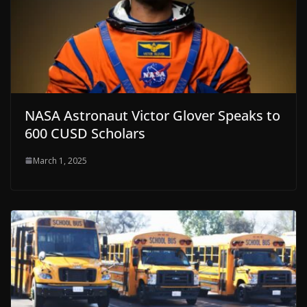
NASA Astronaut Victor Glover Speaks to
600 CUSD Scholars
March 1, 2025