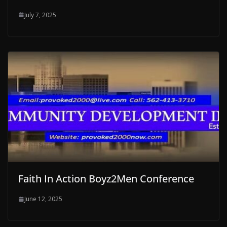
July 7, 2025
Faith In Action Boyz2Men Conference
June 12, 2025