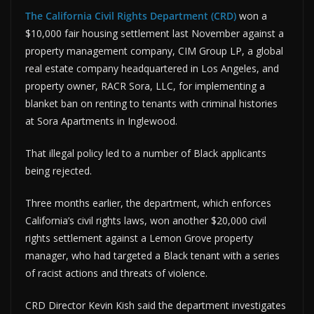
The California Civil Rights Department (CRD)
won a
$10,000 fair housing settlement last November against a
property management company, CIM Group LP, a global
real estate company headquartered in Los Angeles, and
property owner, RACR Sora, LLC, for implementing a
blanket ban on renting to tenants with criminal histories
at Sora Apartments in Inglewood.
That illegal policy led to a number of Black applicants
being rejected.
Three months earlier, the department, which enforces
California’s civil rights laws, won another $20,000 civil
rights settlement against a Lemon Grove property
manager, who had targeted a Black tenant with a series
of racist actions and threats of violence.
CRD Director Kevin Kish said the department investigates