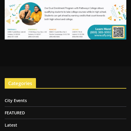
Categories
City Events
FEATURED
Latest