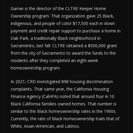
Garner is the director of the CLTRE Keeper Home
Ownership program. That organization gave 25 Black,
indigenous, and people of color $17,500 each in down
payment and credit repair support to purchase a home in
Oak Park, a traditionally Black neighborhood in
Sacramento, last fall. CLTRE obtained a $500,000 grant
from the city of Sacramento to award the funds to the
residents after they completed an eight-week
homeownership program.
In 2021, CRD investigated 898 housing discrimination
complaints. That same year, the California Housing
Finance Agency (CalHFA) noted that around four in 10
Black California families owned homes. That number is
similar to the Black homeownership rates in the 1960s.
Currently, the rate of Black homeownership trails that of
White, Asian-American, and Latinos.