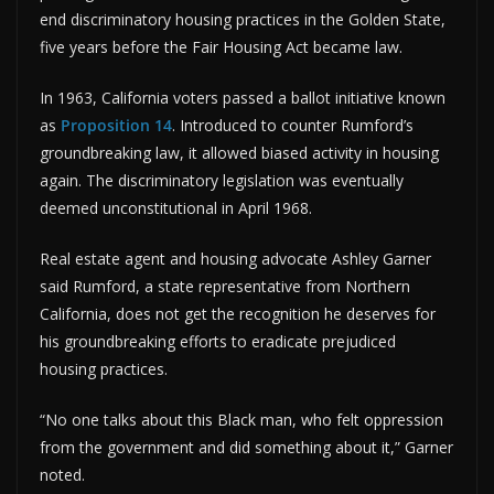
end discriminatory housing practices in the Golden State,
five years before the Fair Housing Act became law.
In 1963, California voters passed a ballot initiative known
as
Proposition 14
. Introduced to counter Rumford’s
groundbreaking law, it allowed biased activity in housing
again. The discriminatory legislation was eventually
deemed unconstitutional in April 1968.
Real estate agent and housing advocate Ashley Garner
said Rumford, a state representative from Northern
California, does not get the recognition he deserves for
his groundbreaking efforts to eradicate prejudiced
housing practices.
“No one talks about this Black man, who felt oppression
from the government and did something about it,” Garner
noted.