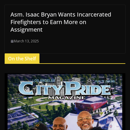
Asm. Isaac Bryan Wants Incarcerated
Firefighters to Earn More on
Assignment
March 13, 2025
On the Shelf