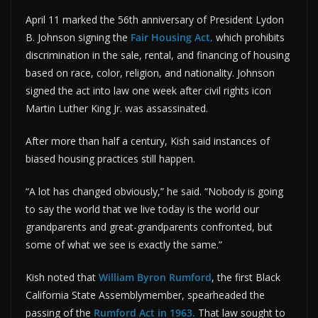
April 11 marked the 56th anniversary of President Lydon
B. Johnson signing the
Fair Housing Act,
which prohibits
discrimination in the sale, rental, and financing of housing
based on race, color, religion, and nationality. Johnson
signed the act into law one week after civil rights icon
Martin Luther King Jr. was assassinated.
After more than half a century, Kish said instances of
biased housing practices still happen.
“A lot has changed obviously,” he said. “Nobody is going
to say the world that we live today is the world our
grandparents and great-grandparents confronted, but
some of what we see is exactly the same.”
Kish noted that
William Byron Rumford
, the first Black
California State Assemblymember, spearheaded the
passing of the
Rumford Act in 1963.
That law sought to