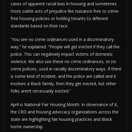
cases of apparent racial bias in housing and sometimes
more subtle acts of prejudice like nuisance-free or crime-
free housing policies or holding tenants to different
standards based on their race.
“You see no crime ordinances used in a discriminatory
way,” he explained. “People will get evicted if they call the
police. This can negatively impact victims of domestic
violence. We also see these no crime ordinances, or no
crime policies, used in racially discriminatory ways. If there
is some kind of incident, and the police are called and it
involves a Black family, then they get evicted, but other
folks aren’t necessarily evicted.”
April is National Fair Housing Month. In observance of it,
the CRD and housing advocacy organizations across the
state are highlighting fair housing practices and Black
home ownership.