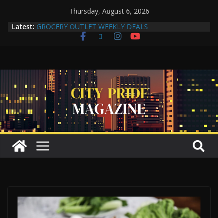
Thursday, August 6, 2026
Latest:
GROCERY OUTLET WEEKLY DEALS
Compton Human Trafficking Task Force Strengthens
Community Partnerships Through Collaboration
More Than a Makeover: A Reflection of the Woman
Within
Yuko Mabuchi Releases New Album Never Out of
Style on SRG Jazz Records
Compton Grocery Outlet Celebrate One-Year
Anniversary