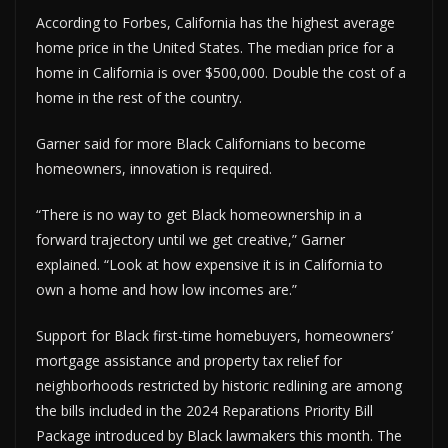
According to Forbes, California has the highest average
home price in the United States. The median price for a
home in California is over $500,000. Double the cost of a
home in the rest of the country.
Garner said for more Black Californians to become
homeowners, innovation is required.
“There is no way to get Black homeownership in a
forward trajectory until we get creative,” Garner
explained. “Look at how expensive it is in California to
own a home and how low incomes are.”
Support for Black first-time homebuyers, homeowners’
mortgage assistance and property tax relief for
neighborhoods restricted by historic redlining are among
the bills included in the 2024 Reparations Priority Bill
Package introduced by Black lawmakers this month. The