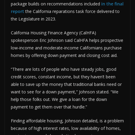
package builds on recommendations included
in the final
report
the California reparations task force delivered to
the Legislature in 2023.
California Housing Finance Agency (CalHFA)
spokesperson Eric Johnson said CalHFA helps prospective
low-income and moderate-income Californians purchase
homes by offering down payment and closing cost aid.
“There are lots of people who have steady jobs, good
credit scores, constant income, but they haven’t been
able to save up the money that traditional banks need or
want to see for a down payment,” Johnson stated. “We
help those folks out. We give a loan for the down
payment to get them over that hurdle.”
Finding affordable housing, Johnson detailed, is a problem
because of high interest rates, low availability of homes,