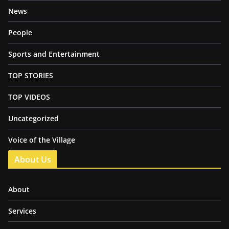
News
People
Sports and Entertainment
TOP STORIES
TOP VIDEOS
Uncategorized
Voice of the Village
About Us
About
Services