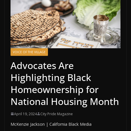
VOICE OF THE VILLAGE
Advocates Are
Highlighting Black
Homeownership for
National Housing Month
April 19, 2024
City Pride Magazine
McKenzie Jackson | California Black Media