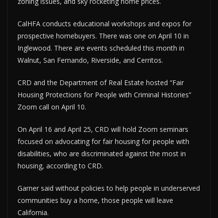
zoning issues, and sky rocketing home prices.
CalHFA conducts educational workshops and expos for
prospective homebuyers. There was one on April 10 in
Inglewood. There are events scheduled this month in
Walnut, San Fernando, Riverside, and Cerritos.
CRD and the Department of Real Estate hosted “Fair
Housing Protections for People with Criminal Histories”
Zoom call on April 10.
On April 16 and April 25, CRD will hold Zoom seminars
focused on advocating for fair housing for people with
disabilities, who are discriminated against the most in
housing, according to CRD.
Garner said without policies to help people in underserved
communities buy a home, those people will leave
California.