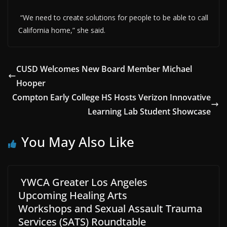
“We need to create solutions for people to be able to call
California home,” she said.
CUSD Welcomes New Board Member Michael
Hooper
Compton Early College HS Hosts Verizon Innovative
Learning Lab Student Showcase
You May Also Like
YWCA Greater Los Angeles
Upcoming Healing Arts
Workshops and Sexual Assault Trauma
Services (SATS) Roundtable