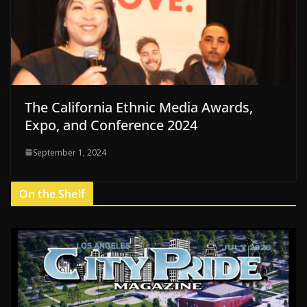
The California Ethnic Media Awards,
Expo, and Conference 2024
September 1, 2024
On the Shelf