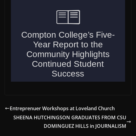
Entreprenuer Workshops at Loveland Church
SHEENA HUTCHINGSON GRADUATES FROM CSU
DOMINGUEZ HILLS in JOURNALISM