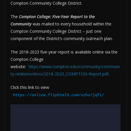
Compton Community College District.
The
Compton College: Five-Year Report to the
Community
was mailed to every household within the
Compton Community College District – just one
component of the District’s community outreach plan.
The 2018-2023 five-year report is available online via the
Compton College
website:
https://www.compton.edu/community/communi
ty-relations/docs/2018-2023_COMPTON-Report.pdf
.
Click this link to view
https://online.fliphtml5.com/xzho/jqfi/