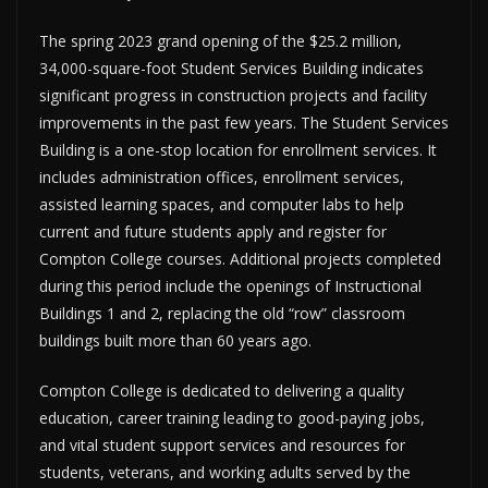
The spring 2023 grand opening of the $25.2 million,
34,000-square-foot Student Services Building indicates
significant progress in construction projects and facility
improvements in the past few years. The Student Services
Building is a one-stop location for enrollment services. It
includes administration offices, enrollment services,
assisted learning spaces, and computer labs to help
current and future students apply and register for
Compton College courses. Additional projects completed
during this period include the openings of Instructional
Buildings 1 and 2, replacing the old “row” classroom
buildings built more than 60 years ago.
Compton College is dedicated to delivering a quality
education, career training leading to good-paying jobs,
and vital student support services and resources for
students, veterans, and working adults served by the