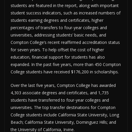
students are featured in the report, along with important
student success indicators, such as increased numbers of
students earning degrees and certificates, higher
percentages of transfers to four-year colleges and
universities, addressing students’ basic needs, and
Compton College’s recent reaffirmed accreditation status
for seven years. To help offset the cost of higher
education, financial support for students has also
expanded. In the past five years, more than 450 Compton
College students have received $176,200 in scholarships.
Over the last five years, Compton College has awarded
4,303 associate degrees and certificates, and 1,735
students have transferred to four-year colleges and
universities. The top transfer destinations for Compton
College students include California State University, Long
Beach; California State University, Dominguez Hills; and
the University of California, Irvine.