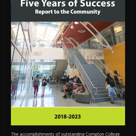
The accomplishments of outstanding Compton College