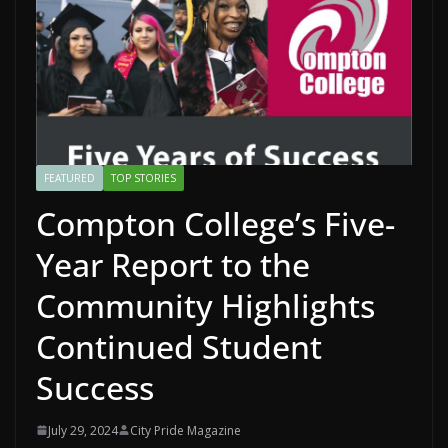
FEATURED
TOP STORIES
Compton College’s Five-
Year Report to the
Community Highlights
Continued Student
Success
July 29, 2024
City Pride Magazine