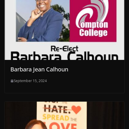
Barbara Jean Calhoun
September 15, 2024