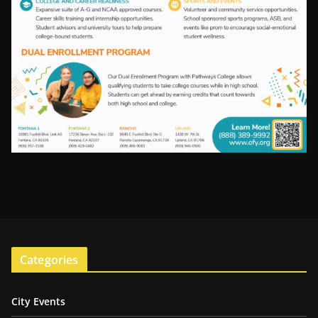
Categories
City Events