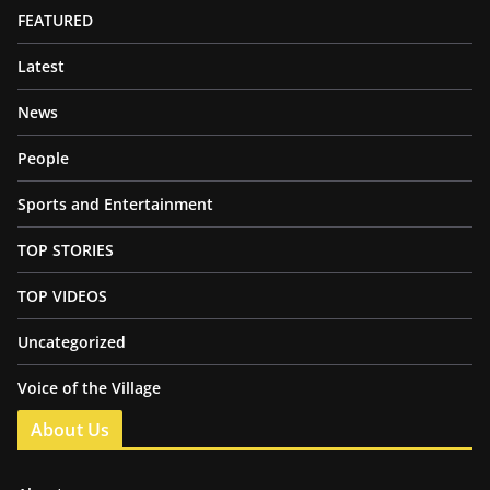
FEATURED
Latest
News
People
Sports and Entertainment
TOP STORIES
TOP VIDEOS
Uncategorized
Voice of the Village
About Us