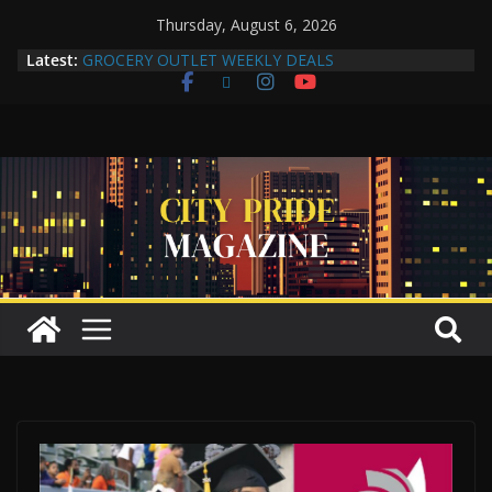
Thursday, August 6, 2026
Latest:
GROCERY OUTLET WEEKLY DEALS
Compton Human Trafficking Task Force Strengthens
Community Partnerships Through Collaboration
More Than a Makeover: A Reflection of the Woman
Within
Yuko Mabuchi Releases New Album Never Out of
Style on SRG Jazz Records
Compton Grocery Outlet Celebrate One-Year
Anniversary