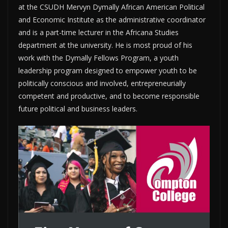
at the CSUDH Mervyn Dymally African American Political
and Economic Institute as the administrative coordinator
and is a part-time lecturer in the Africana Studies
department at the university. He is most proud of his
work with the Dymally Fellows Program, a youth
leadership program designed to empower youth to be
politically conscious and involved, entrepreneurially
competent and productive, and to become responsible
future political and business leaders.