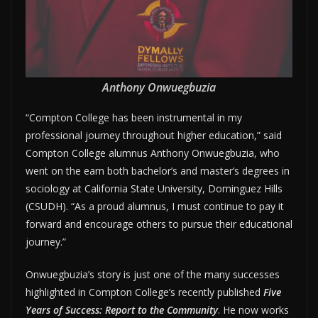
Anthony Onwuegbuzia
“Compton College has been instrumental in my
professional journey throughout higher education,” said
Compton College alumnus Anthony Onwuegbuzia, who
went on the earn both bachelor’s and master’s degrees in
sociology at California State University, Dominguez Hills
(CSUDH). “As a proud alumnus, I must continue to pay it
forward and encourage others to pursue their educational
journey.”
Onwuegbuzia’s story is just one of the many successes
highlighted in Compton College’s recently published
Five
Years of Success: Report to the Community
. He now works