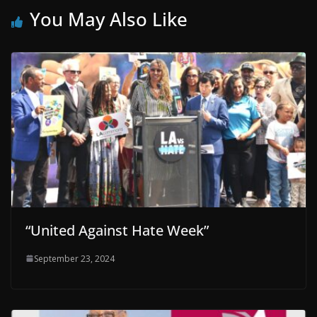
You May Also Like
“United Against Hate Week”
September 23, 2024