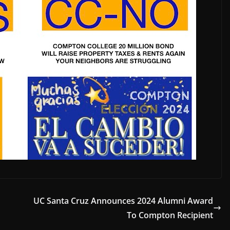
UC Santa Cruz Announces 2024 Alumni Award
To Compton Recipient