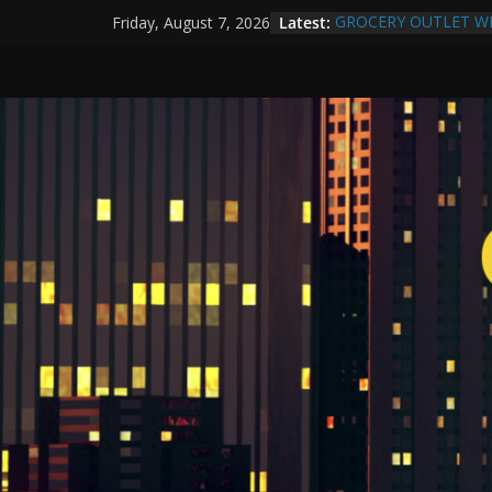
Latest:
GROCERY OUTLET W
Friday, August 7, 2026
Compton Human Traffi
Community Partnershi
More Than a Makeover
Yuko Mabuchi Release
SRG Jazz Records
Compton Grocery Outl