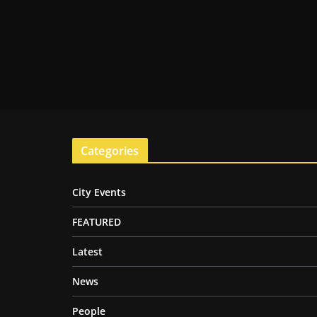
Categories
City Events
FEATURED
Latest
News
People