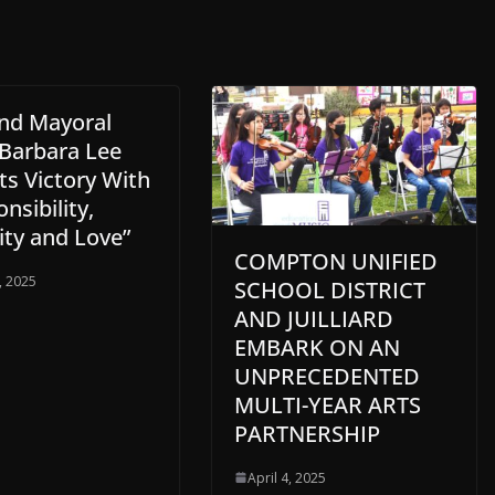
nd Mayoral
 Barbara Lee
ts Victory With
nsibility,
ity and Love”
COMPTON UNIFIED
, 2025
SCHOOL DISTRICT
AND JUILLIARD
EMBARK ON AN
UNPRECEDENTED
MULTI-YEAR ARTS
PARTNERSHIP
April 4, 2025