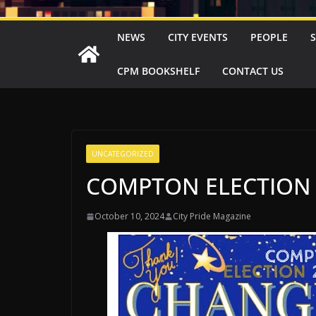
NEWS
CITY EVENTS
PEOPLE
CPM BOOKSHELF
CONTACT US
UNCATEGORIZED
COMPTON ELECTION 
October 10, 2024
City Pride Magazine