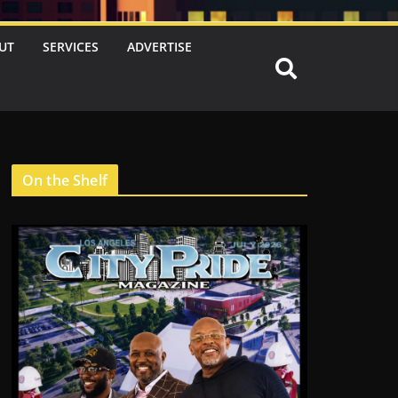
UT
SERVICES
ADVERTISE
On the Shelf