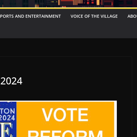
SPORTS AND ENTERTAINMENT
VOICE OF THE VILLAGE
ABO
2024