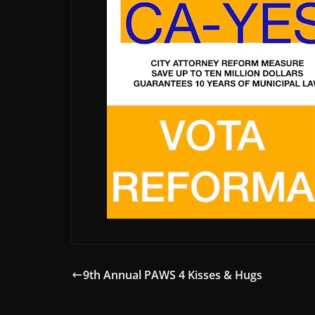
9th Annual PAWS 4 Kisses & Hugs