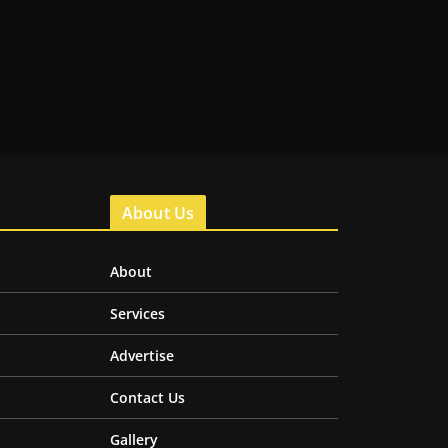
About Us
About
Services
Advertise
Contact Us
Gallery