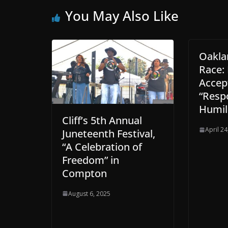
You May Also Like
Oakla
Race:
Accep
“Respo
Humil
Cliff’s 5th Annual
April 24
Juneteenth Festival,
“A Celebration of
Freedom” in
Compton
August 6, 2025