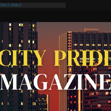
EEKLY DEALS
cking Task Force Strengthens
ps Through Collaboration
: A Reflection of the Woman Within
s New Album Never Out of Style on
et Celebrate One-Year Anniversary