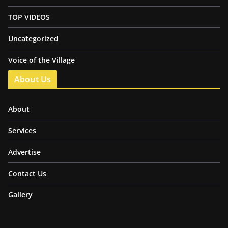
TOP VIDEOS
Uncategorized
Voice of the Village
About Us
About
Services
Advertise
Contact Us
Gallery