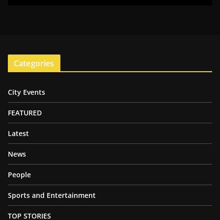
Categories
City Events
FEATURED
Latest
News
People
Sports and Entertainment
TOP STORIES