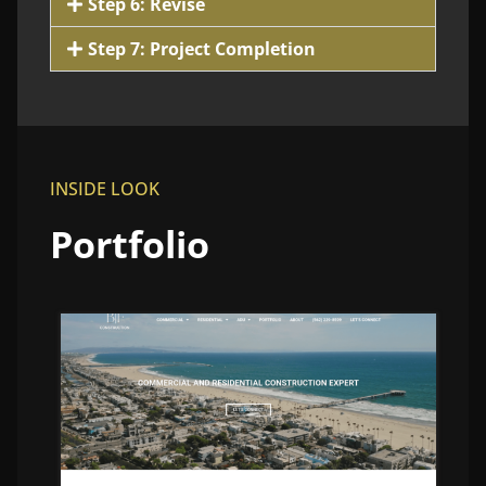
Step 6: Revise
Step 7: Project Completion
INSIDE LOOK
Portfolio