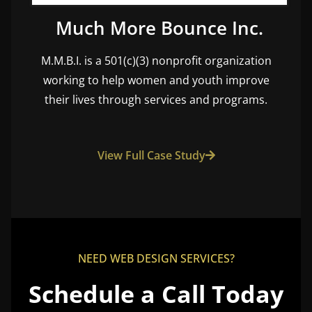
Much More Bounce Inc.
M.M.B.I. is a 501(c)(3) nonprofit organization
working to help women and youth improve
their lives through services and programs.
View Full Case Study
NEED WEB DESIGN SERVICES?
Schedule a Call Today