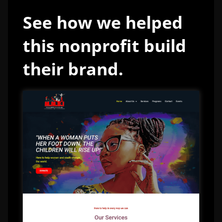
See how we helped
this nonprofit build
their brand.