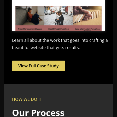
Learn all about the work that goes into crafting a
beautiful website that gets results.
View Full Case Study
HOW WE DO IT
Our Process