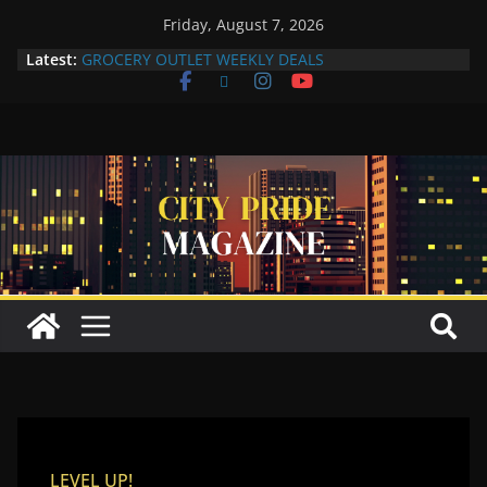
Friday, August 7, 2026
Latest:
GROCERY OUTLET WEEKLY DEALS
Compton Human Trafficking Task Force Strengthens
Community Partnerships Through Collaboration
More Than a Makeover: A Reflection of the Woman
Within
Yuko Mabuchi Releases New Album Never Out of
Style on SRG Jazz Records
Compton Grocery Outlet Celebrate One-Year
Anniversary
LEVEL UP!