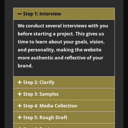
Step 1: Interview
We conduct several interviews with you
before starting a project. This gives us
time to learn about your goals, vision,
and personality, making the website
more authentic and reflective of your
brand.
Step 2: Clarify
Step 3: Samples
Step 4: Media Collection
Step 5: Rough Draft