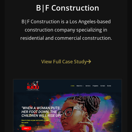
B|F Construction
B|F Construction is a Los Angeles-based
construction company specializing in
residential and commercial construction.
View Full Case Study